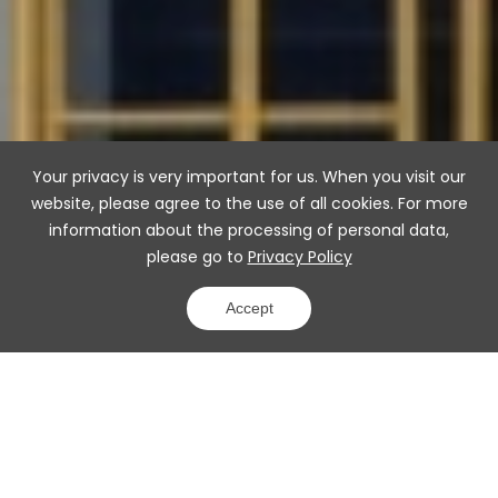
Your privacy is very important for us. When you visit our
website, please agree to the use of all cookies. For more
information about the processing of personal data,
please go to
Privacy Policy
Accept