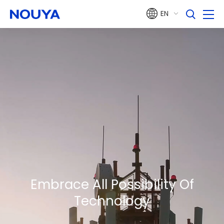
EN
Embrace All
Possibility
Of
Technology