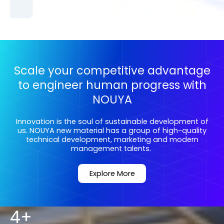
Scale your competitive advantage
to engineer human progress with
NOUYA
Innovation is the soul of sustainable development of
us. NOUYA new material has a group of high-quality
technical development, marketing and modern
management talents.
Explore More
4+