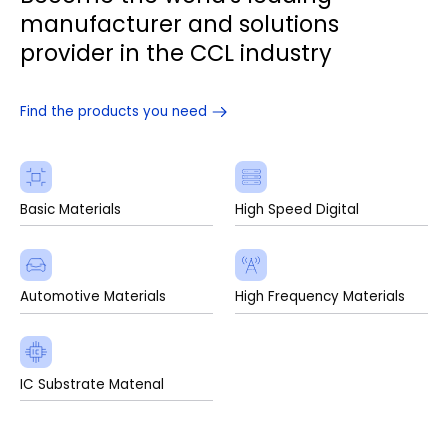
manufacturer and solutions
provider in the CCL industry
Find the products you need
Basic Materials
High Speed Digital
Automotive Materials
High Frequency Materials
IC Substrate Matenal