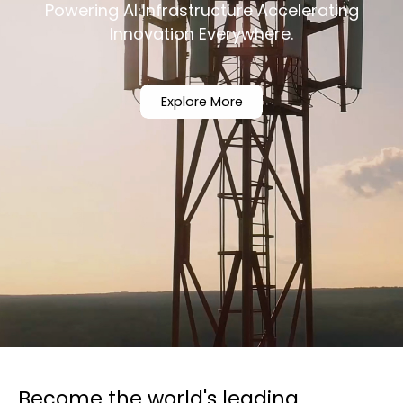
Powering AI Infrastructure Accelerating
Innovation Everywhere.
Explore More
Become the world's leading